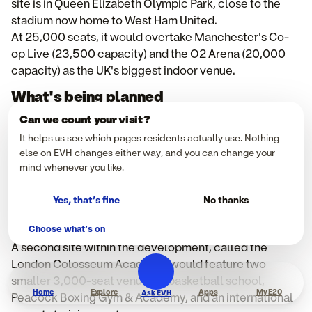
site is in Queen Elizabeth Olympic Park, close to the
stadium now home to West Ham United.
At 25,000 seats, it would overtake Manchester's Co-
op Live (23,500 capacity) and the O2 Arena (20,000
capacity) as the UK's biggest indoor venue.
What's being planned
The arena's bowl design is intended to flex between
Can we count your visit?
18,000 and 25,000 spectators, depending on the
It helps us see which pages residents actually use. Nothing
event, with the developers positioning it as a genuine
else on EVH changes either way, and you can change your
multi-use venue rather than a single-purpose stadium.
mind whenever you like.
Alongside the main arena, plans include a mixed-use
tower with hotel rooms, residential apartments, and
Yes, that’s fine
No thanks
community spaces - designed to keep the site active
Choose what’s on
outside of event days.
A second site within the development, called the
London Colosseum Academy, would feature two
smaller 3,000-seat venues, a basketball school,
Home
Explore
Apps
My E20
Ask EVH
Peacock Boxing Gym & Academy, and an international