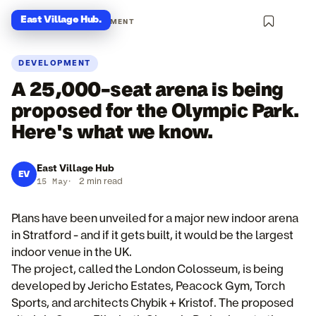
East Village Hub
.
NEWS · DEVELOPMENT
DEVELOPMENT
A 25,000-seat arena is being
proposed for the Olympic Park.
Here's what we know.
East Village Hub
EV
15 May
·
2 min read
Plans have been unveiled for a major new indoor arena
in Stratford - and if it gets built, it would be the largest
indoor venue in the UK.
The project, called the London Colosseum, is being
developed by Jericho Estates, Peacock Gym, Torch
Sports, and architects Chybik + Kristof. The proposed