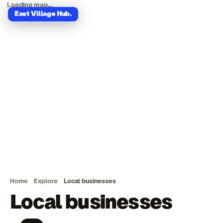
Loading map…
East Village Hub
.
Home
Explore
Local businesses
Local businesses