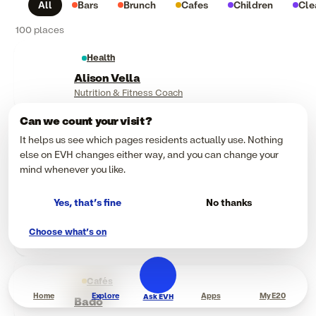
All
Bars
Brunch
Cafes
Children
Cle
100 places
Health
Alison Vella
Nutrition & Fitness Coach
Can we count your visit?
Health
It helps us see which pages residents actually use. Nothing
Anika Chiaventone
else on EVH changes either way, and you can change your
Boxing & Fitness Coach
mind whenever you like.
Food & drink
Yes, that’s fine
No thanks
Appetite
Choose what’s on
Steakhouse & Butcher
Cafés
Home
Explore
Apps
My E20
Ask EVH
Bado