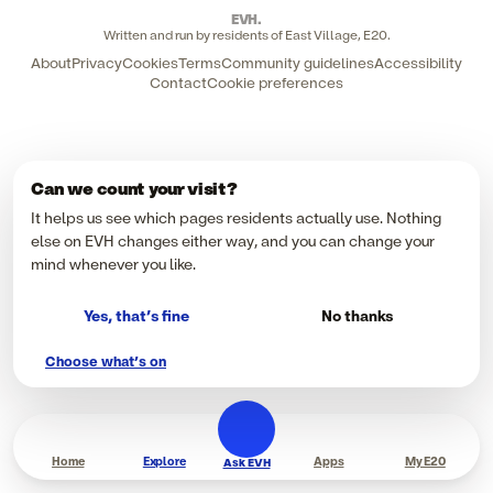
EVH
.
Written and run by residents of East Village, E20.
About
Privacy
Cookies
Terms
Community guidelines
Accessibility
Contact
Cookie preferences
Can we count your visit?
It helps us see which pages residents actually use. Nothing
else on EVH changes either way, and you can change your
mind whenever you like.
Yes, that’s fine
No thanks
Choose what’s on
Home
Explore
Apps
My E20
Ask EVH