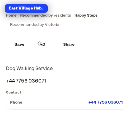
East Village Hub
East Village Hub
.
.
Home
Recommended by residents
Happy Steps
Recommended by Victoria
Save
0
Share
Dog Walking Service
+44 7756 036071
Contact
+44 7756 036071
Phone