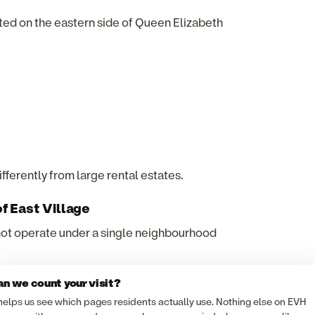
ed on the eastern side of Queen Elizabeth
ifferently from large rental estates.
f East Village
ot operate under a single neighbourhood
n we count your visit?
 helps us see which pages residents actually use. Nothing else on EVH
eowners or managing agents