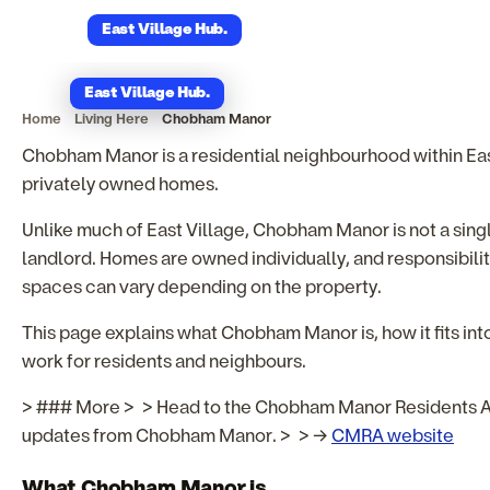
Chobham Manor
East Village Hub
.
East Village Hub
.
Home
Living Here
Chobham Manor
Chobham Manor is a residential neighbourhood within East
privately owned homes.
Unlike much of East Village, Chobham Manor is not a sing
landlord. Homes are owned individually, and responsibili
spaces can vary depending on the property.
This page explains what Chobham Manor is, how it fits into
work for residents and neighbours.
> ### More > > Head to the Chobham Manor Residents As
updates from Chobham Manor. > > →
CMRA website
What Chobham Manor is