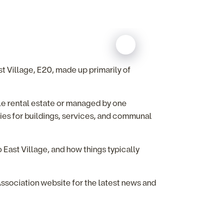
 Village, E20, made up primarily of
le rental estate or managed by one
ties for buildings, services, and communal
 East Village, and how things typically
sociation website for the latest news and