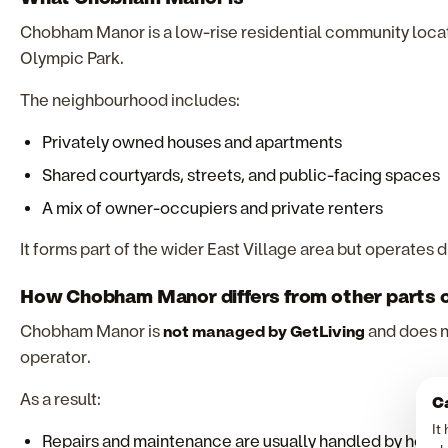
Chobham Manor is a low-rise residential community locat
Olympic Park.
The neighbourhood includes:
Privately owned houses and apartments
Shared courtyards, streets, and public-facing spaces
A mix of owner-occupiers and private renters
It forms part of the wider East Village area but operates d
How Chobham Manor differs from other parts o
Chobham Manor is
not managed by GetLiving
and does n
operator.
As a result:
Ca
It
Repairs and maintenance are usually handled by hom