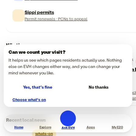
Sippi permits
Permit renewals · PCNs to appeal
What's on
Can we count your visit?
It helps us see which pages residents actually use. Nothing
SUN
Community
Food & drink
09
NOW
NOW
else on EVH changes either way, and you can change your
Planetarium Go
Black Eats Festival
Flea
mind whenever you like.
ArcelorMittal Orbit,
Queen Elizabeth
Hackney Bridge, Queen
Olympic Park
Elizabeth Olympic Park
Yes, that’s fine
No thanks
Various Times, Check
12:00 (daytime) / 17:00
Hac
Website
(evening, 18+)
11 a
Choose what’s on
Recent local news
Home
Explore
Apps
My E20
Ask EVH
whats-on