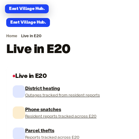
East Village Hub
.
East Village Hub
.
Home
Live in E20
Live in E20
Live in E20
District heating
Outages tracked from resident reports
Phone snatches
Resident reports tracked across E20
Parcel thefts
Reports tracked across E20